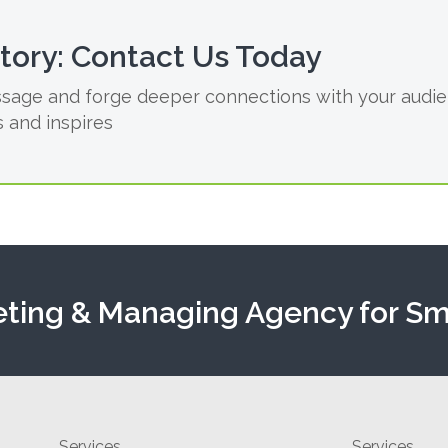
Story: Contact Us Today
sage and forge deeper connections with your audien
 and inspires
eting & Managing Agency for Sm
Services
Services