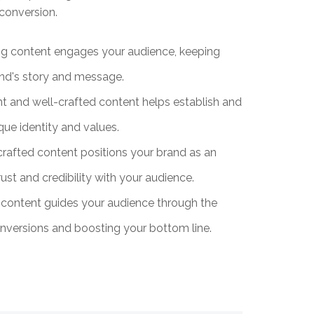
conversion.
ng content engages your audience, keeping
and's story and message.
t and well-crafted content helps establish and
que identity and values.
crafted content positions your brand as an
rust and credibility with your audience.
content guides your audience through the
conversions and boosting your bottom line.