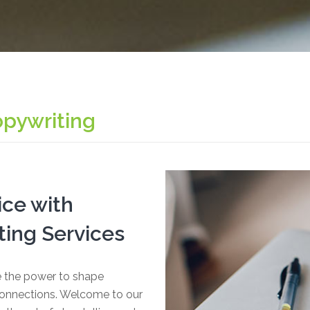
opywriting
ice with
ing Services
ve the power to shape
 connections. Welcome to our