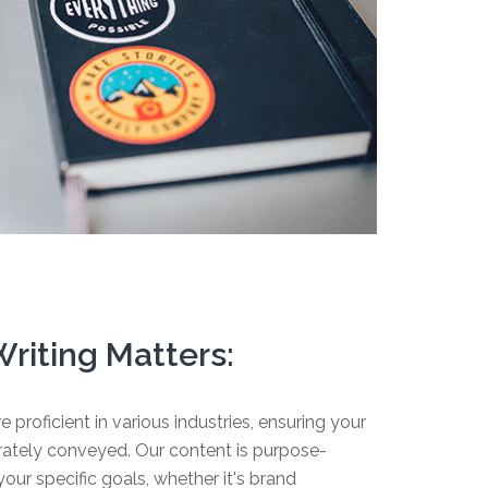
riting Matters:
e proficient in various industries, ensuring your
urately conveyed. Our content is purpose-
our specific goals, whether it's brand