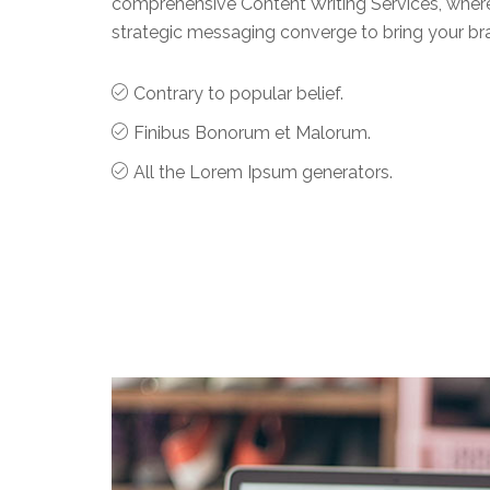
comprehensive Content Writing Services, where 
strategic messaging converge to bring your brand
Contrary to popular belief.
Finibus Bonorum et Malorum.
All the Lorem Ipsum generators.