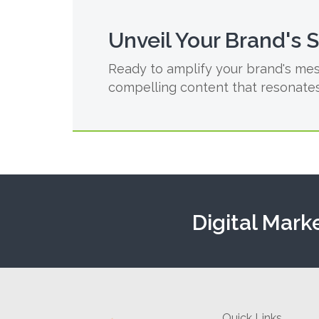
Unveil Your Brand's 
Ready to amplify your brand's mes
compelling content that resonates
Digital Mark
Quick Links