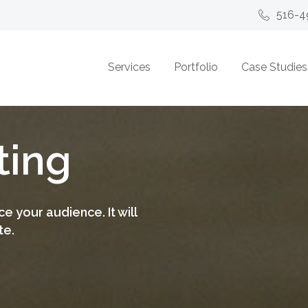
516-4
Services
Portfolio
Case Studies
ting
e your audience. It will
te.