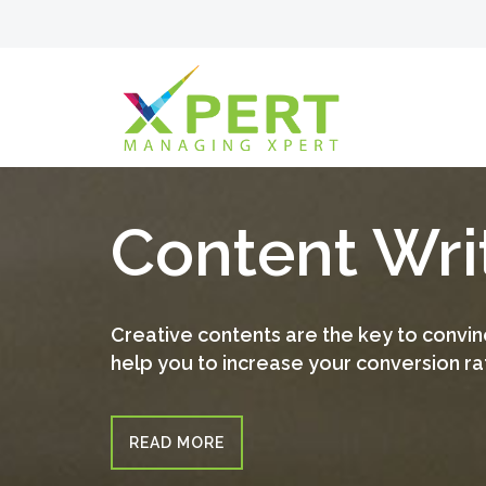
Content Wri
Creative contents are the key to convinc
help you to increase your conversion ra
READ MORE