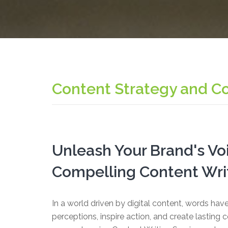
Content Strategy and C
Unleash Your Brand's Vo
Compelling Content Writ
In a world driven by digital content, words ha
perceptions, inspire action, and create lasting