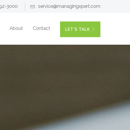
92-3000
service@managingxpert.com
About
Contact
LET'S TALK