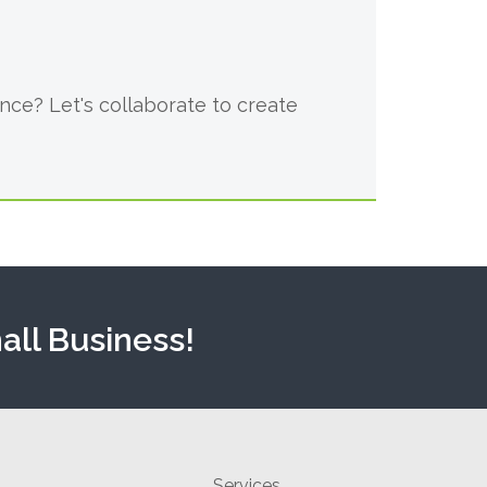
ce? Let's collaborate to create
all Business!
Services