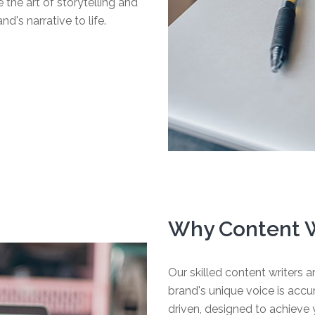
the art of storytelling and
's narrative to life.
Why Content W
Our skilled content writers ar
brand's unique voice is acc
driven, designed to achieve y