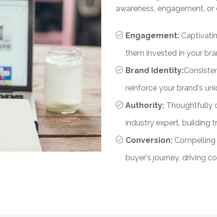
awareness, engagement, or 
Engagement:
Captivati
them invested in your br
Brand Identity:
Consisten
reinforce your brand's uni
Authority:
Thoughtfully 
industry expert, building t
Conversion:
Compelling 
buyer's journey, driving 