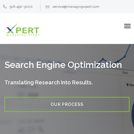
516-492-3000
service@managingxpert.com
To
na
Search Engine Optimization
Translating Research Into Results.
OUR PROCESS