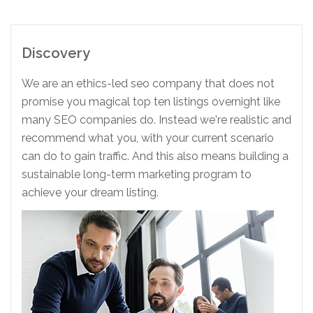
Discovery
We are an ethics-led seo company that does not
promise you magical top ten listings overnight like
many SEO companies do. Instead we're realistic and
recommend what you, with your current scenario
can do to gain traffic. And this also means building a
sustainable long-term marketing program to
achieve your dream listing.