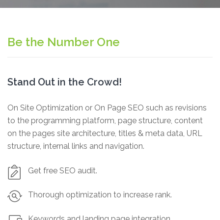
Be the Number One
Stand Out in the Crowd!
On Site Optimization or On Page SEO such as revisions
to the programming platform, page structure, content
on the pages site architecture, titles & meta data, URL
structure, internal links and navigation.
Get free SEO audit.
Thorough optimization to increase rank.
Keywords and landing page integration.