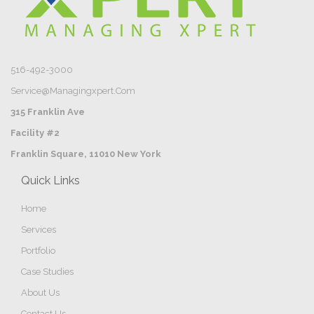
516-492-3000
Service@managingxpert.com
315 Franklin Ave
Facility #2
Franklin Square, 11010 New York
Quick Links
Home
Services
Portfolio
Case Studies
About Us
Contact Us