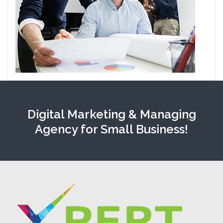
Digital Marketing & Managing
Agency for Small Business!