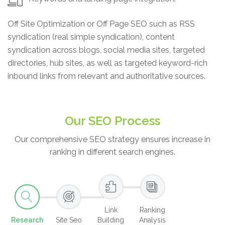
Off Site Optimization or Off Page SEO such as RSS
syndication (real simple syndication), content
syndication across blogs, social media sites, targeted
directories, hub sites, as well as targeted keyword-rich
inbound links from relevant and authoritative sources.
Our SEO Process
Our comprehensive SEO strategy ensures increase in
ranking in different search engines.
Link
Ranking
Research
Site Seo
Building
Analysis