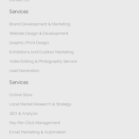
Services
Brand Development & Marketing
Website Design & Development
Graphic/Print Design
Exhibitions And Outdoor Marketing
Video Editing & Photography Service
Lead Generation
Services
Online Store
Local Market Research & Strategy
SEO & Analysis
Pay-Per-Click Management
Email Marketing & Automation